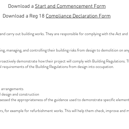
Download a
Start and Commencement Form
Download a
Reg 18
Compliance Declaration Form
nd carry out building works. They are responsible for complying with the Act an
ng, managing, and controlling their building risks from design to demolition on any
roactively demonstrate how their project will comply with Building Regulations. T
al requirements of the Building Regulations from design into occupation.
nt arrangements
 design and construction
ssessed the appropriateness of the guidance used to demonstrate specific element
s, for example for refurbishment works. This will help them check, improve and ma