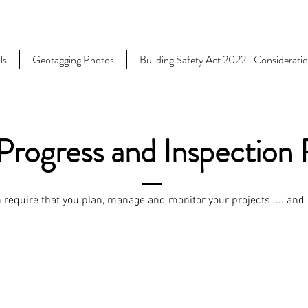
ls
Geotagging Photos
Building Safety Act 2022 -Considerati
Progress and Inspection
require that you plan, manage and monitor your projects .... and