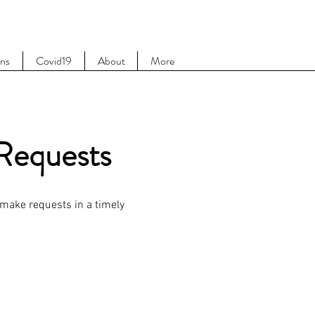
ons
Covid19
About
More
 Requests
 make requests in a timely