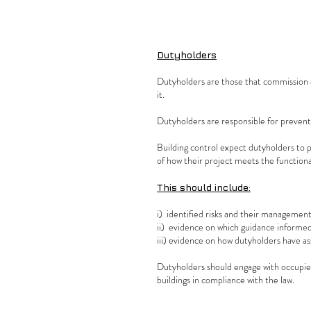
Dutyholders
Dutyholders are those that commission a
it.
Dutyholders are responsible for preventi
Building control expect dutyholders to p
of how their project meets the function
This should include:
i) identified risks and their manageme
ii) evidence on which guidance informed
iii) evidence on how dutyholders have a
Dutyholders should engage with occupier
buildings in compliance with the law.