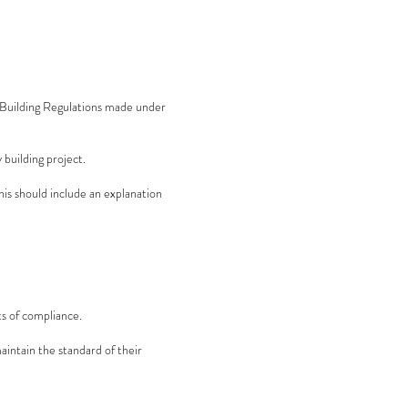
d Building Regulations made under
 building project.
his should include an explanation
s of compliance.
intain the standard of their