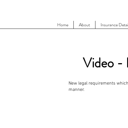
Home
About
Insurance Detai
Video - 
New legal requirements which 
manner.