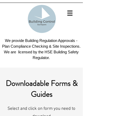
We provide Building Regulation Approvals -
Plan Compliance Checking & Site Inspections.
We are licensed by the HSE Building Safety
Regulator.
Downloadable Forms &
Guides
Select and click on form you need to