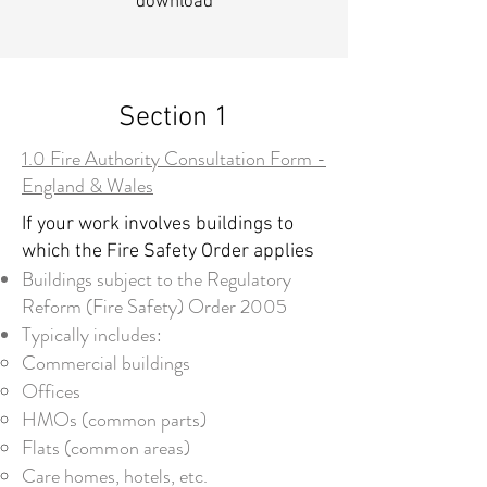
download
Section 1
1.0 Fire Authority Consultation Form -
England & Wales
If your work involves buildings to
which the Fire Safety Order applies
Buildings subject to the Regulatory
Reform (Fire Safety) Order 2005
Typically includes:
Commercial buildings
Offices
HMOs (common parts)
Flats (common areas)
Care homes, hotels, etc.