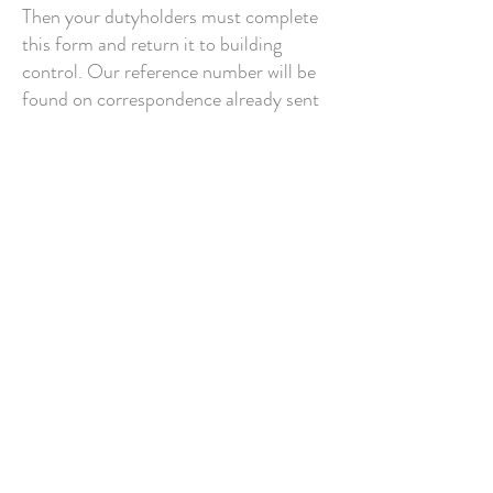
Then your dutyholders must complete
this form and return it to building
control. Our reference number will be
found on correspondence already sent
to you.
Section 2
More content to follow ...
© 2016 by Building Control Surveyors Ltd -
Location: Building Control Surveyors Tuelon Wing,