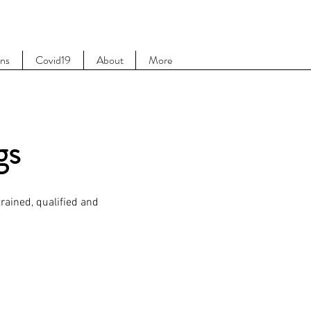
ons
Covid19
About
More
gs
rained, qualified and