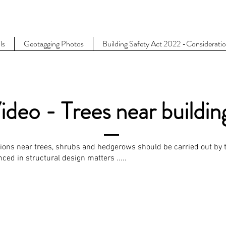
ls
Geotagging Photos
Building Safety Act 2022 -Considerati
ideo - Trees near buildin
tions near trees, shrubs and hedgerows should be carried out by t
ed in structural design matters .....