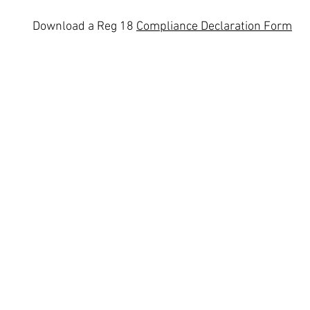
Download a
Reg 18
Compliance Declaration Form