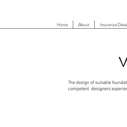
Home
About
Insurance Detai
V
The design of suitable founda
competent designers experienc