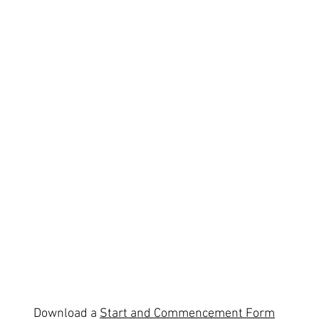
Download a
Start and Commencement Form