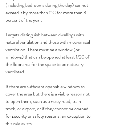
(including bedrooms during the day) cannot 
exceed it by more than 1°C for more than 3 
percent of the year.
Targets distinguish between dwellings with 
natural ventilation and those with mechanical 
ventilation. There must be a window (or 
windows) that can be opened at least 1/20 of 
the floor area for the space to be naturally 
ventilated.
If there are sufficient openable windows to 
cover the area but there is a viable reason not 
to open them, such as a noisy road, train 
track, or airport, or if they cannot be opened 
for security or safety reasons, an exception to 
this rule exists.