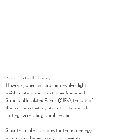
Photo: SIPS Panelled building
However, when construction involves lighter 
weight materials such as timber frame and 
Structural Insulated Panels (SIPs), the lack of 
thermal mass that might contribute towards 
limiting overheating is problematic.
Since thermal mass stores the thermal energy, 
which locks the heat away and prevents 