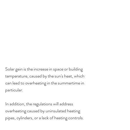
Solar gain is the increase in space or building 
temperature, caused by the sun's heat, which 
can lead to overheating in the summertime in 
particular.
In addition, the regulations will address 
overheating caused by uninsulated heating 
pipes, cylinders, or a lack of heating controls.