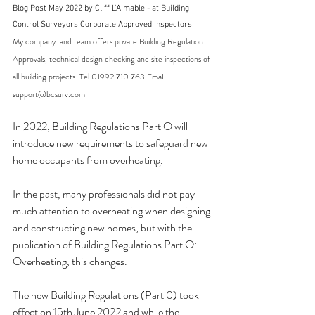
Blog Post May 2022 by Cliff L'Aimable - at Building 
Control Surveyors Corporate Approved Inspectors
My company  and team offers private Building Regulation 
Approvals, technical design checking and site inspections of 
all building projects. Tel 01992 710 763 EmaIL 
support@bcsurv.com
In 2022, Building Regulations Part O will 
introduce new requirements to safeguard new 
home occupants from overheating.
In the past, many professionals did not pay 
much attention to overheating when designing 
and constructing new homes, but with the 
publication of Building Regulations Part O: 
Overheating, this changes.
The new Building Regulations (Part 0) took 
effect on 15th June 2022 and while the 