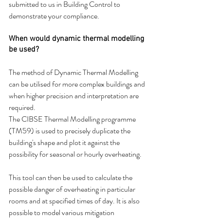
submitted to us in Building Control to 
demonstrate your compliance.
When would dynamic thermal modelling 
be used?
The method of Dynamic Thermal Modelling 
can be utilised for more complex buildings and 
when higher precision and interpretation are 
required.
The CIBSE Thermal Modelling programme 
(TM59) is used to precisely duplicate the 
building's shape and plot it against the 
possibility for seasonal or hourly overheating.
This tool can then be used to calculate the 
possible danger of overheating in particular 
rooms and at specified times of day. It is also 
possible to model various mitigation 