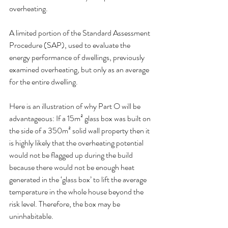
overheating. 
A limited portion of the Standard Assessment 
Procedure (SAP), used to evaluate the 
energy performance of dwellings, previously 
examined overheating, but only as an average 
for the entire dwelling.
Here is an illustration of why Part O will be 
advantageous: If a 15m² glass box was built on 
the side of a 350m² solid wall property then it 
is highly likely that the overheating potential 
would not be flagged up during the build 
because there would not be enough heat 
generated in the ‘glass box’ to lift the average 
temperature in the whole house beyond the 
risk level. Therefore, the box may be 
uninhabitable.