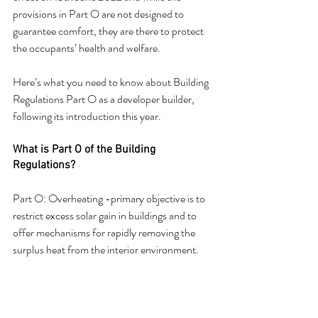
provisions in Part O are not designed to 
guarantee comfort, they are there to protect 
the occupants’ health and welfare.
Here’s what you need to know about Building 
Regulations Part O as a developer builder, 
following its introduction this year.
What is Part O of the Building 
Regulations?
Part O: Overheating -primary objective is to 
restrict excess solar gain in buildings and to 
offer mechanisms for rapidly removing the 
surplus heat from the interior environment.