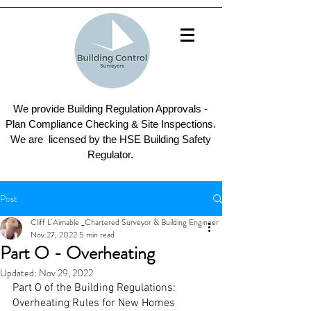
We provide Building Regulation Approvals -
Plan Compliance Checking & Site Inspections.
We are licensed by the HSE Building Safety
Regulator.
Post
Cliff L'Aimable _Chartered Surveyor & Building Engineer
Nov 27, 2022
5 min read
Part O - Overheating
Updated:
Nov 29, 2022
Part O of the Building Regulations: 
Overheating Rules for New Homes 