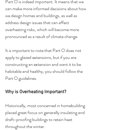
Part O is indeed important. It means that we 
can make more informed decisions about how 
we design homes and buildings, as well as 
address design issues that can affect 
overheating risks, which will become more 
pronounced as a result of climate change.
It is important to note that Part O does not 
apply to glazed extensions, but if you are 
constructing an extension and want it to be 
habitable and healthy, you should follow the 
Part O guidelines.
Why is Overheating Important?
Historically, most concerned in homebuilding 
placed great focus on generally insulating and 
draft-proofing buildings to retain heat 
throughout the winter.