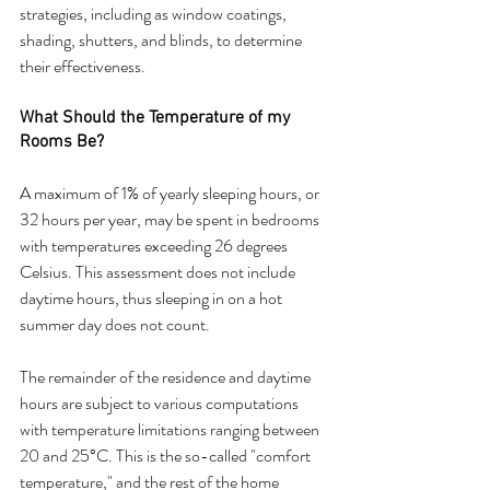
strategies, including as window coatings, 
shading, shutters, and blinds, to determine 
their effectiveness.
What Should the Temperature of my 
Rooms Be?
A maximum of 1% of yearly sleeping hours, or 
32 hours per year, may be spent in bedrooms 
with temperatures exceeding 26 degrees 
Celsius. This assessment does not include 
daytime hours, thus sleeping in on a hot 
summer day does not count.
The remainder of the residence and daytime 
hours are subject to various computations 
with temperature limitations ranging between 
20 and 25°C. This is the so-called "comfort 
temperature," and the rest of the home 