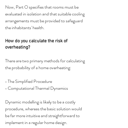
Now, Part O specifies that rooms must be 
evaluated in isolation and that suitable cooling 
arrangements must be provided to safeguard 
the inhabitants' health.
How do you calculate the risk of 
overheating?
There are two primary methods for calculating 
the probability of a home overheating:
• The Simplified Procedure
• Computational Thermal Dynamics
Dynamic modelling is likely to be a costly 
procedure, whereas the basic solution would 
be far more intuitive and straightforward to 
implement in a regular home design.