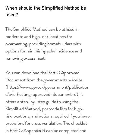
When should the Simplified Method be 
used?
The Simplified Method can be utilised in 
moderate and high-risk locations for 
overheating, providing homebuilders with 
options for minimising solar incidence and 
removing excess heat.
You can download the Part O Approved 
Document from the governments website 
(https://www.gov.uk/government/publication
s/overheating-approved-document-o), it 
offers a step-by-step guide to using the 
Simplified Method, postcode lists for high-
risk locations, and actions required if you have 
provisions for cross ventilation. The checklist 
in Part O Appendix B can be completed and 